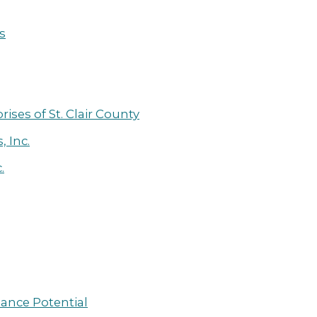
s
ses of St. Clair County
, Inc.
.
hance Potential