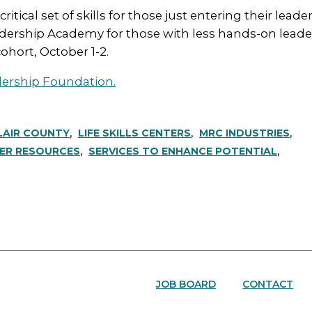
ical set of skills for those just entering their leader
ership Academy for those with less hands-on leader
cohort, October 1-2.
dership Foundation.
LAIR COUNTY
LIFE SKILLS CENTERS
MRC INDUSTRIES
ER RESOURCES
SERVICES TO ENHANCE POTENTIAL
JOB BOARD
CONTACT