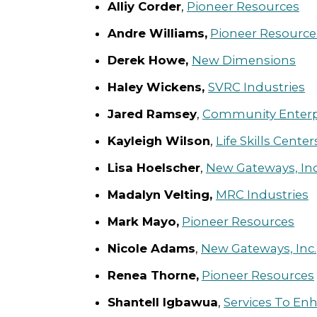
Alliy Corder
,
Pioneer Resources
Andre Williams,
Pioneer Resource
Derek Howe,
New Dimensions
Haley Wickens,
SVRC Industries
Jared Ramsey
,
Community Enterpri
Kayleigh Wilson
,
Life Skills Centers
Lisa Hoelscher
,
New Gateways, Inc
Madalyn Velting,
MRC Industries
Mark Mayo,
Pioneer Resources
Nicole Adams
,
New Gateways, Inc.
Renea Thorne,
Pioneer Resources
Shantell Igbawua
,
Services To En