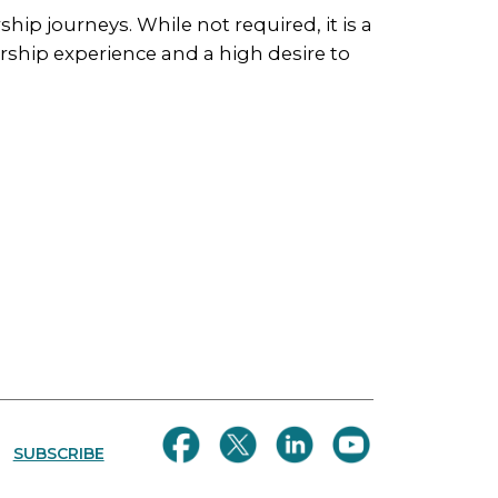
ship journeys. While not required, it is a
ship experience and a high desire to
SUBSCRIBE