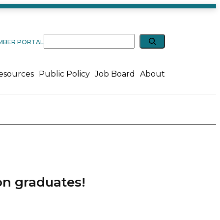
Expand search
Search
MBER PORTAL
esources
Public Policy
Job Board
About
on graduates!