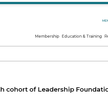
ME
Membership
Education & Training
R
th cohort of Leadership Foundati