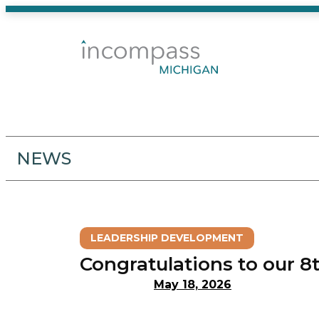
Skip
to
content
NEWS
LEADERSHIP DEVELOPMENT
Congratulations to our 8
May 18, 2026