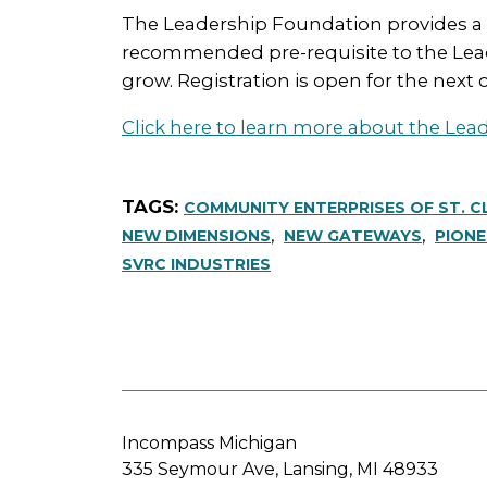
The Leadership Foundation provides a crit
recommended pre-requisite to the Lead
grow. Registration is open for the next 
Click here to learn more about the Lea
COMMUNITY ENTERPRISES OF ST. C
NEW DIMENSIONS
NEW GATEWAYS
PIONE
SVRC INDUSTRIES
Incompass Michigan
335 Seymour Ave, Lansing, MI 48933