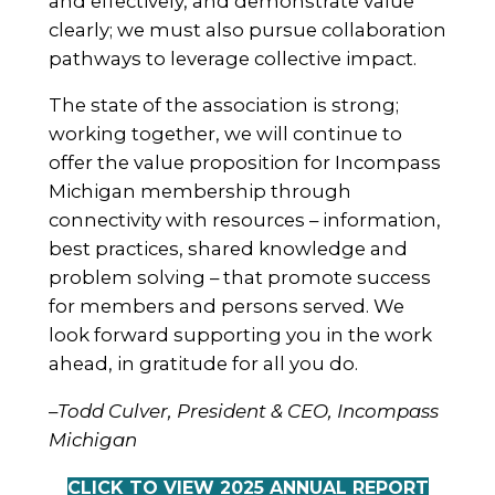
and effectively, and demonstrate value
clearly; we must also pursue collaboration
pathways to leverage collective impact.
The state of the association is strong;
working together, we will continue to
offer the value proposition for Incompass
Michigan membership through
connectivity with resources – information,
best practices, shared knowledge and
problem solving – that promote success
for members and persons served. We
look forward supporting you in the work
ahead, in gratitude for all you do.
–
Todd Culver, President & CEO, Incompass
Michigan
CLICK TO VIEW 2025 ANNUAL REPORT