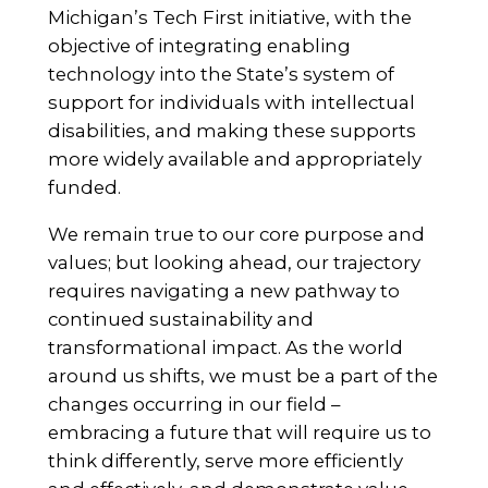
Michigan’s Tech First initiative, with the
objective of integrating enabling
technology into the State’s system of
support for individuals with intellectual
disabilities, and making these supports
more widely available and appropriately
funded.
We remain true to our core purpose and
values; but looking ahead, our trajectory
requires navigating a new pathway to
continued sustainability and
transformational impact. As the world
around us shifts, we must be a part of the
changes occurring in our field –
embracing a future that will require us to
think differently, serve more efficiently