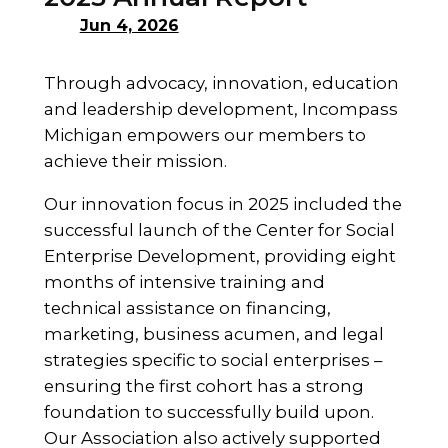
Jun 4, 2026
Through advocacy, innovation, education
and leadership development, Incompass
Michigan empowers our members to
achieve their mission.
Our innovation focus in 2025 included the
successful launch of the Center for Social
Enterprise Development, providing eight
months of intensive training and
technical assistance on financing,
marketing, business acumen, and legal
strategies specific to social enterprises –
ensuring the first cohort has a strong
foundation to successfully build upon.
Our Association also actively supported