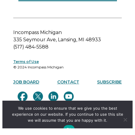
Incompass Michigan
335 Seymour Ave, Lansing, MI 48933
(517) 484-5588
Terms of Use
© 2024 Incompass Michigan
JOB BOARD
CONTACT
SUBSCRIBE
We use cookies to ensure that we give you the best
experience on our website. If you continue to use this site
we will assume that you are happy with it.
Ok