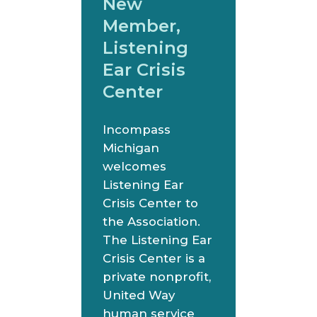
New
Member,
Listening
Ear Crisis
Center
Incompass
Michigan
welcomes
Listening Ear
Crisis Center to
the Association.
The Listening Ear
Crisis Center is a
private nonprofit,
United Way
human service