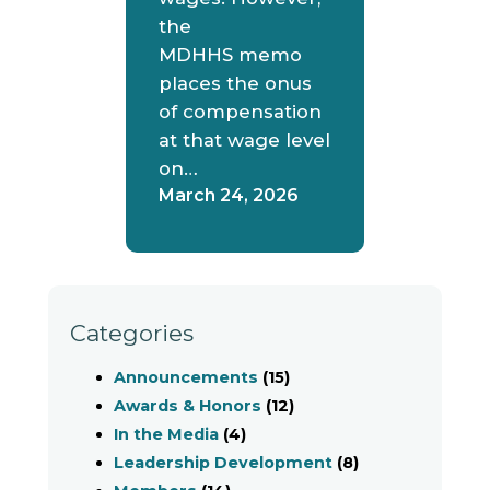
the
MDHHS memo
places the onus
of compensation
at that wage level
on…
March 24, 2026
Categories
Announcements
(15)
Awards & Honors
(12)
In the Media
(4)
Leadership Development
(8)