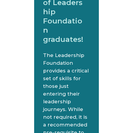
of Leaders
hip
Foundatio
n
graduates!
The Leadership
Foundation
provides a critical
set of skills for
those just
entering their
leadership
journeys. While
not required, it is
a recommended
pre-requisite to