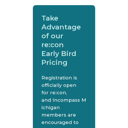
Take
Advantage
of our
re:con
Early Bird
Pricing
Registration is
officially open
for re:con,
and Incompass M
ichigan
members are
encouraged to