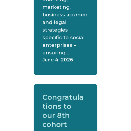
marketing,
business acumen,
and legal
strategies
specific to social
enterprises –
ensuring…
June 4, 2026
Congratula
tions to
our 8th
cohort