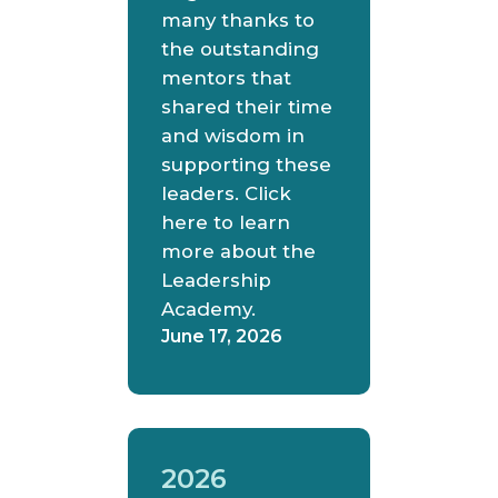
many thanks to
the outstanding
mentors that
shared their time
and wisdom in
supporting these
leaders. Click
here to learn
more about the
Leadership
Academy.
June 17, 2026
2026