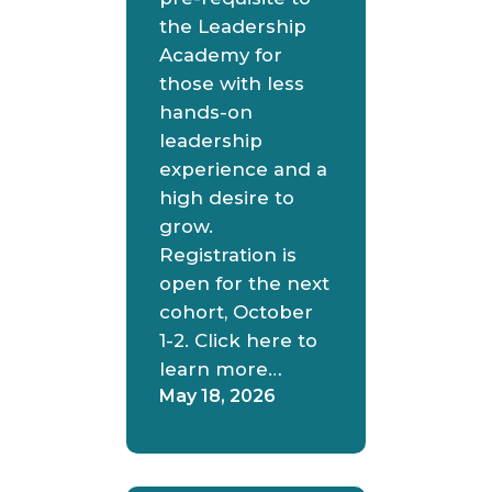
the Leadership
Academy for
those with less
hands-on
leadership
experience and a
high desire to
grow.
Registration is
open for the next
cohort, October
1-2. Click here to
learn more…
May 18, 2026