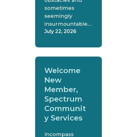
obstacles and
sometimes
seemingly
insurmountable…
July 22, 2026
Welcome
New
Member,
Spectrum
Communit
y Services
Incompass