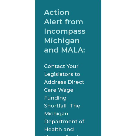
Action
Alert from
Incompass
Michigan
and MALA:
Contact Your
Legislators to
Address Direct
Care Wage
Funding
Shortfall The
Michigan
Department of
Health and