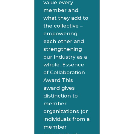
value every
member and
what they add to
the collective –
empowering
each other and
strengthening
our industry as a
whole. Essence
of Collaboration
Award This
award gives
distinction to
member
organizations (or
individuals from a
member