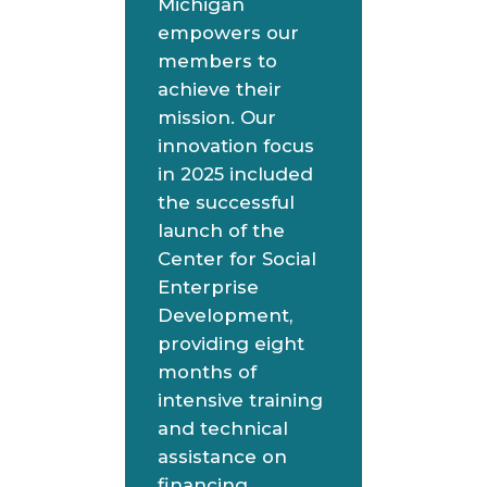
Michigan
empowers our
members to
achieve their
mission. Our
innovation focus
in 2025 included
the successful
launch of the
Center for Social
Enterprise
Development,
providing eight
months of
intensive training
and technical
assistance on
financing,