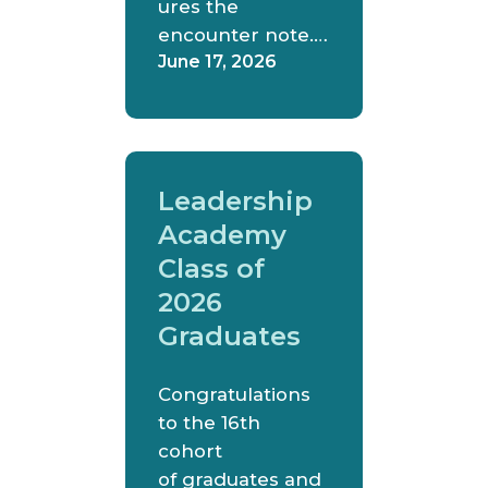
ures the
encounter note.…
June 17, 2026
Leadership
Academy
Class of
2026
Graduates
Congratulations
to the 16th
cohort
of graduates and