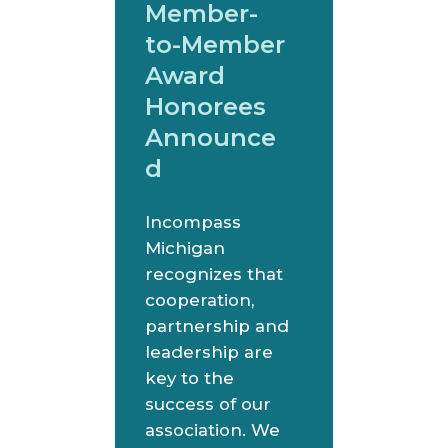
Member-
to-Member
Award
Honorees
Announce
d
Incompass
Michigan
recognizes that
cooperation,
partnership and
leadership are
key to the
success of our
association. We