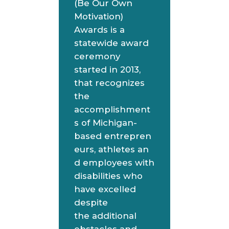
(Be Our Own
Motivation)
Awards is a
statewide award
ceremony
started in 2013,
that recognizes
the
accomplishment
s of Michigan-
based entrepren
eurs, athletes an
d employees with
disabilities who
have excelled
despite
the additional