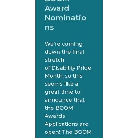
Award
Nominatio
ns
We’re coming
down the final
stretch
of Disability Pride
Month, so this
seems like a
great time to
announce that
the BOOM
Awards
Applications are
open! The BOOM