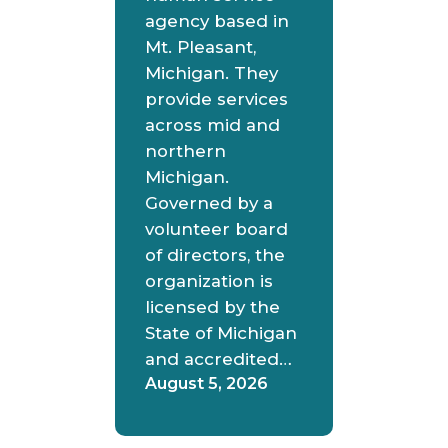
agency based in
Mt. Pleasant,
Michigan. They
provide services
across mid and
northern
Michigan.
Governed by a
volunteer board
of directors, the
organization is
licensed by the
State of Michigan
and accredited…
August 5, 2026