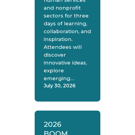
human services
and nonprofit
sectors for three
days of learning,
collaboration, and
inspiration.
Attendees will
discover
innovative ideas,
explore
emerging…
July 30, 2026
2026
BOOM