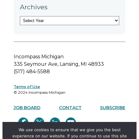
Archives
A
r
c
h
i
v
Incompass Michigan
e
335 Seymour Ave, Lansing, MI 48933
s
(517) 484-5588
Terms of Use
© 2024 Incompass Michigan
JOB BOARD
CONTACT
SUBSCRIBE
We use cookies to ensure that we give you the best
experience on our website. If you continue to use this site