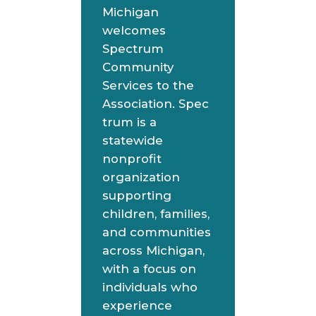
Michigan
welcomes
Spectrum
Community
Services to the
Association. Spec
trum is a
statewide
nonprofit
organization
supporting
children, families,
and communities
across Michigan,
with a focus on
individuals who
experience