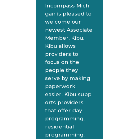
Incompass Michi
gan is pleased to
welcome our
newest Associate
Member, Kibu.
Kibu allows
providers to
focus on the
people they
serve by making
paperwork
easier. Kibu supp
orts providers
that offer day
programming,
residential
programming,