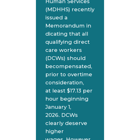
Human Services
(MDHHS) recently
issued a
Memorandum in
dicating that all
qualifying direct
care workers
(DCWs) should
becompensated,
prior to overtime
consideration,
at least $17.13 per
hour beginning
January 1,
2026. DCWs
clearly deserve
higher
wages. However,