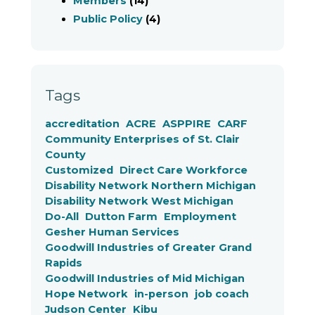
Members
(14)
Public Policy
(4)
Tags
accreditation
ACRE
ASPPIRE
CARF
Community Enterprises of St. Clair
County
Customized
Direct Care Workforce
Disability Network Northern Michigan
Disability Network West Michigan
Do-All
Dutton Farm
Employment
Gesher Human Services
Goodwill Industries of Greater Grand
Rapids
Goodwill Industries of Mid Michigan
Hope Network
in-person
job coach
Judson Center
Kibu