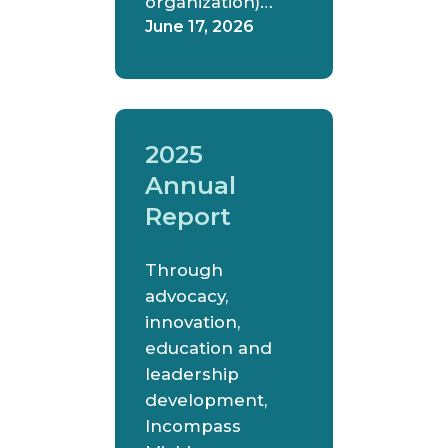
organization)…
June 17, 2026
2025
Annual
Report
Through
advocacy,
innovation,
education and
leadership
development,
Incompass