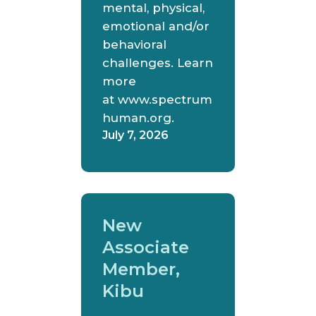
mental, physical,
emotional and/or
behavioral
challenges. Learn
more
at www.spectrum
human.org.
July 7, 2026
New
Associate
Member,
Kibu