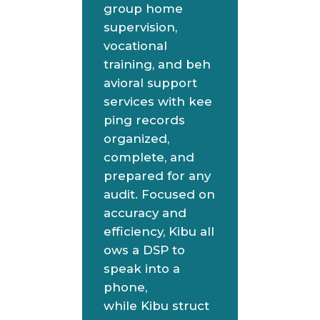
group home
supervision,
vocational
training, and beh
avioral support
services with kee
ping records
organized,
complete, and
prepared for any
audit. Focused on
accuracy and
efficiency, Kibu all
ows a DSP to
speak into a
phone,
while Kibu struct