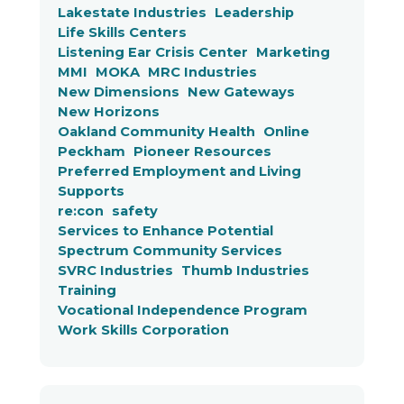
Lakestate Industries
Leadership
Life Skills Centers
Listening Ear Crisis Center
Marketing
MMI
MOKA
MRC Industries
New Dimensions
New Gateways
New Horizons
Oakland Community Health
Online
Peckham
Pioneer Resources
Preferred Employment and Living
Supports
re:con
safety
Services to Enhance Potential
Spectrum Community Services
SVRC Industries
Thumb Industries
Training
Vocational Independence Program
Work Skills Corporation