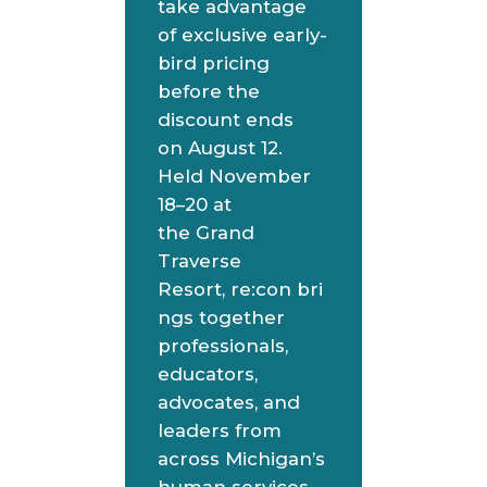
take advantage
of exclusive early-
bird pricing
before the
discount ends
on August 12.
Held November
18–20 at
the Grand
Traverse
Resort, re:con bri
ngs together
professionals,
educators,
advocates, and
leaders from
across Michigan’s