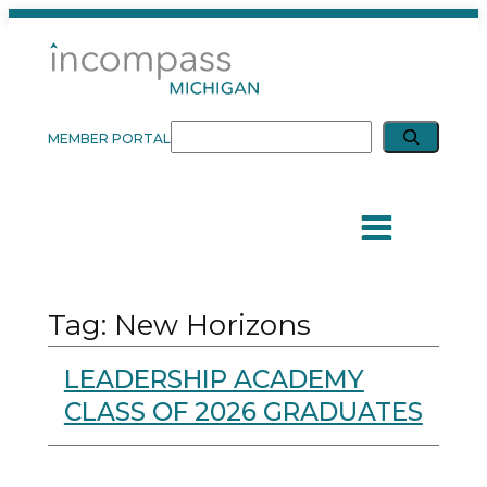
Skip
to
content
Expand search
Search
MEMBER PORTAL
Tag:
New Horizons
LEADERSHIP ACADEMY
CLASS OF 2026 GRADUATES