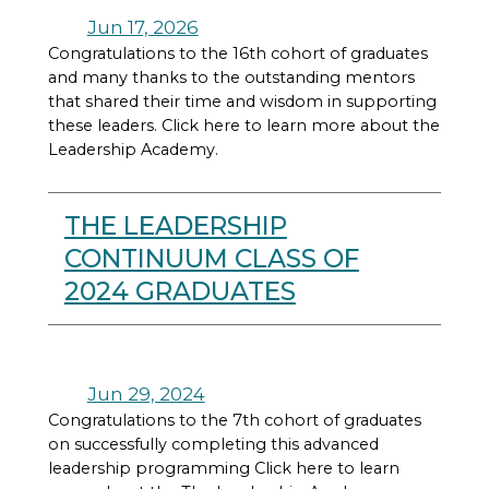
Jun 17, 2026
Congratulations to the 16th cohort of graduates
and many thanks to the outstanding mentors
that shared their time and wisdom in supporting
these leaders. Click here to learn more about the
Leadership Academy.
THE LEADERSHIP
CONTINUUM CLASS OF
2024 GRADUATES
Jun 29, 2024
Congratulations to the 7th cohort of graduates
on successfully completing this advanced
leadership programming Click here to learn