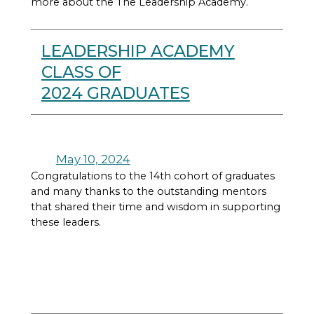
more about the The Leadership Academy.
LEADERSHIP ACADEMY
CLASS OF
2024 GRADUATES
May 10, 2024
Congratulations to the 14th cohort of graduates
and many thanks to the outstanding mentors
that shared their time and wisdom in supporting
these leaders.