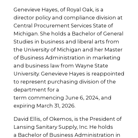
Genevieve Hayes, of Royal Oak, is a
director policy and compliance division at
Central Procurement Services State of
Michigan. She holds a Bachelor of General
Studies in business and liberal arts from
the University of Michigan and her Master
of Business Administration in marketing
and business law from Wayne State
University. Genevieve Hayes is reappointed
to represent purchasing division of the
department for a
term commencing June 6, 2024, and
expiring March 31, 2026.
David Ellis, of Okemos, is the President of
Lansing Sanitary Supply, Inc. He holds
a Bachelor of Business Administration in