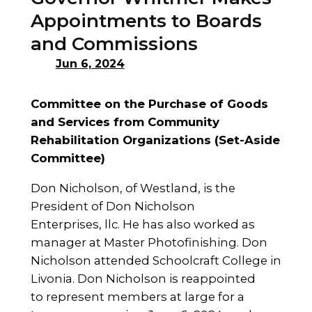
Appointments to Boards
and Commissions
Jun 6, 2024
Committee on the Purchase of Goods
and Services from Community
Rehabilitation Organizations (Set-Aside
Committee)
Don Nicholson, of Westland, is the
President of Don Nicholson
Enterprises, llc. He has also worked as
manager at Master Photofinishing. Don
Nicholson attended Schoolcraft College in
Livonia. Don Nicholson is reappointed
to represent members at large for a