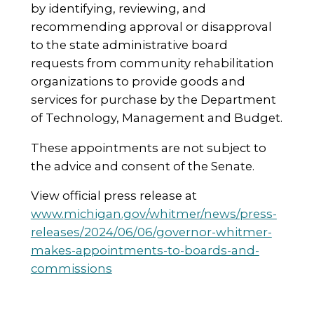
by identifying, reviewing, and
recommending approval or disapproval
to the state administrative board
requests from community rehabilitation
organizations to provide goods and
services for purchase by the Department
of Technology, Management and Budget.
These appointments are not subject to
the advice and consent of the Senate.
View official press release at
www.michigan.gov/whitmer/news/press-
releases/2024/06/06/governor-whitmer-
makes-appointments-to-boards-and-
commissions