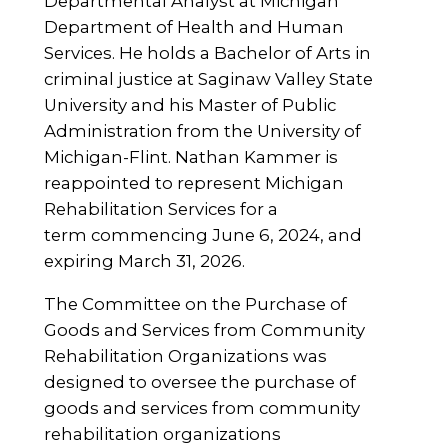
Departmental Analyst at Michigan
Department of Health and Human
Services. He holds a Bachelor of Arts in
criminal justice at Saginaw Valley State
University and his Master of Public
Administration from the University of
Michigan-Flint. Nathan Kammer is
reappointed to represent Michigan
Rehabilitation Services for a
term commencing June 6, 2024, and
expiring March 31, 2026.
The Committee on the Purchase of
Goods and Services from Community
Rehabilitation Organizations was
designed to oversee the purchase of
goods and services from community
rehabilitation organizations