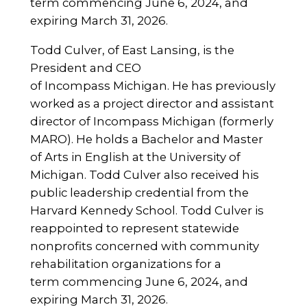
term commencing June 6, 2024, and
expiring March 31, 2026.
Todd Culver, of East Lansing, is the
President and CEO
of Incompass Michigan. He has previously
worked as a project director and assistant
director of Incompass Michigan (formerly
MARO). He holds a Bachelor and Master
of Arts in English at the University of
Michigan. Todd Culver also received his
public leadership credential from the
Harvard Kennedy School. Todd Culver is
reappointed to represent statewide
nonprofits concerned with community
rehabilitation organizations for a
term commencing June 6, 2024, and
expiring March 31, 2026.