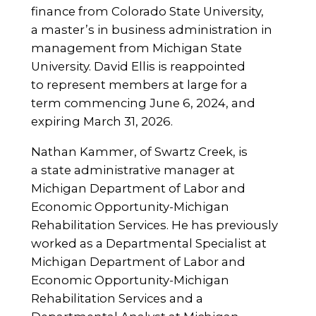
finance from Colorado State University,
a master’s in business administration in
management from Michigan State
University. David Ellis is reappointed
to represent members at large for a
term commencing June 6, 2024, and
expiring March 31, 2026.
Nathan Kammer, of Swartz Creek, is
a state administrative manager at
Michigan Department of Labor and
Economic Opportunity-Michigan
Rehabilitation Services. He has previously
worked as a Departmental Specialist at
Michigan Department of Labor and
Economic Opportunity-Michigan
Rehabilitation Services and a