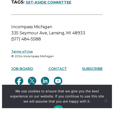
SET-ASIDE COMMITTEE
Incompass Michigan
335 Seymour Ave, Lansing, MI 48933
(517) 484-5588
Terms of Use
© 2024 Incompass Michigan
JOB BOARD
CONTACT
SUBSCRIBE
We use cookies to ensure that we give you the best
experience on our website. If you continue to use this site
we will assume that you are happy with it.
Ok