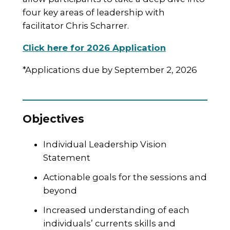
four key areas of leadership with
facilitator Chris Scharrer.
Click here for 2026 Application
*Applications due by September 2, 2026
Objectives
Individual Leadership Vision
Statement
Actionable goals for the sessions and
beyond
Increased understanding of each
individuals’ currents skills and