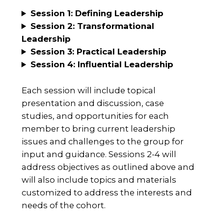
Session 1: Defining Leadership
Session 2: Transformational
Leadership
Session 3:
Practical Leadership
Session 4:
Influential Leadership
Each session will include topical
presentation and discussion, case
studies, and opportunities for each
member to bring current leadership
issues and challenges to the group for
input and guidance. Sessions 2-4 will
address objectives as outlined above and
will also include topics and materials
customized to address the interests and
needs of the cohort.