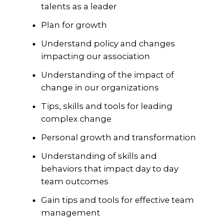
talents as a leader
Plan for growth
Understand policy and changes
impacting our association
Understanding of the impact of
change in our organizations
Tips, skills and tools for leading
complex change
Personal growth and transformation
Understanding of skills and
behaviors that impact day to day
team outcomes
Gain tips and tools for effective team
management