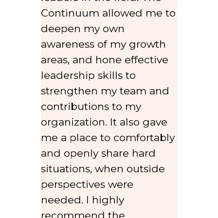
Continuum allowed me to
deepen my own
awareness of my growth
areas, and hone effective
leadership skills to
strengthen my team and
contributions to my
organization. It also gave
me a place to comfortably
and openly share hard
situations, when outside
perspectives were
needed. I highly
recommend the