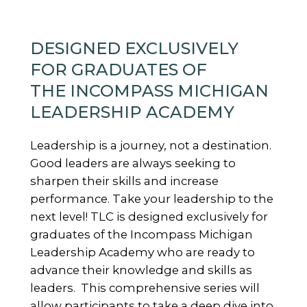
DESIGNED EXCLUSIVELY
FOR GRADUATES OF
THE INCOMPASS MICHIGAN
LEADERSHIP ACADEMY
Leadership is a journey, not a destination.
Good leaders are always seeking to
sharpen their skills and increase
performance. Take your leadership to the
next level! TLC is designed exclusively for
graduates of the Incompass Michigan
Leadership Academy who are ready to
advance their knowledge and skills as
leaders. This comprehensive series will
allow participants to take a deep dive into