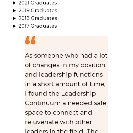
2021 Graduates
2019 Graduates
2018 Graduates
2017 Graduates
As someone who had a lot
of changes in my position
and leadership functions
in a short amount of time,
I found the Leadership
Continuum a needed safe
space to connect and
rejuvenate with other
leaders in the field. The