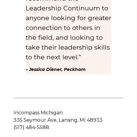
Leadership Continuum to
anyone looking for greater
connection to others in
the field, and looking to
take their leadership skills
to the next level.”
– Jessica Diener, Peckham
Incompass Michigan
335 Seymour Ave, Lansing, MI 48933
(517) 484-5588