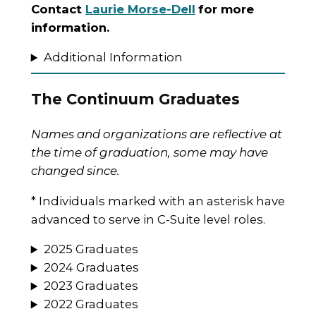
Contact
Laurie Morse-Dell
for more
information.
Additional Information
The Continuum Graduates
Names and organizations are reflective at
the time of graduation, some may have
changed since.
* Individuals marked with an asterisk have
advanced to serve in C-Suite level roles.
2025 Graduates
2024 Graduates
2023 Graduates
2022 Graduates