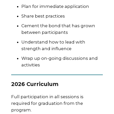
Plan for immediate application
Share best practices
Cement the bond that has grown
between participants
Understand how to lead with
strength and influence
Wrap up on-going discussions and
activities
2026 Curriculum
Full participation in all sessions is
required for graduation from the
program.