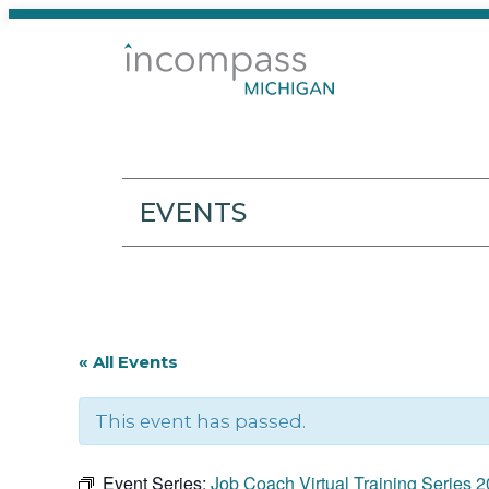
EVENTS
« All Events
This event has passed.
Event Series:
Job Coach Virtual Training Series 