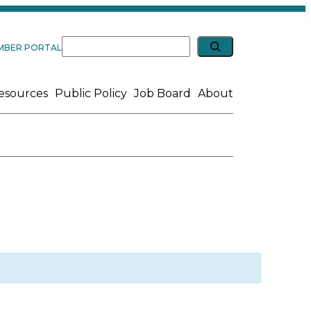
Expand search
Search
MBER PORTAL
esources
Public Policy
Job Board
About