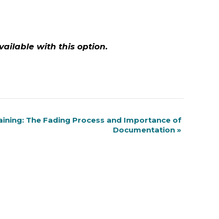
vailable with this option.
aining: The Fading Process and Importance of
Documentation
»