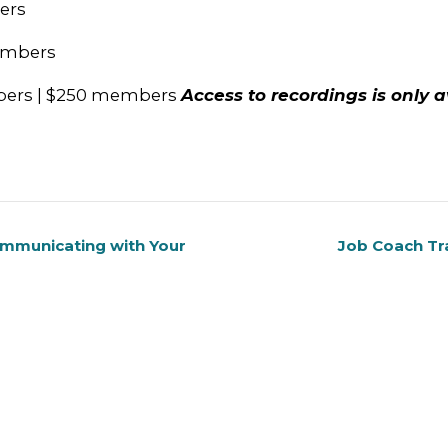
ers
members
mbers | $250 members
Access to recordings is only a
ommunicating with Your
Job Coach Tr