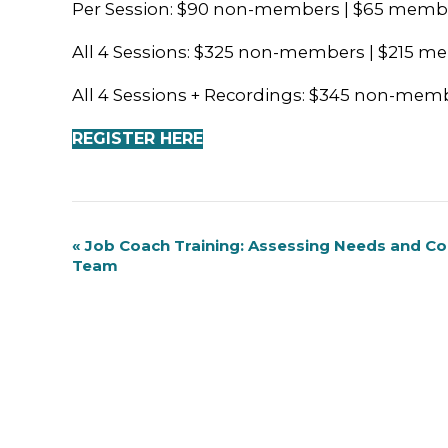
Per Session: $90 non-members | $65 memb
All 4 Sessions: $325 non-members | $215 
All 4 Sessions + Recordings: $345 non-me
REGISTER HERE
Event
«
Job Coach Training: Assessing Needs and C
Team
Navigation