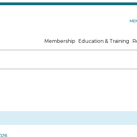
ME
Membership
Education & Training
R
2026