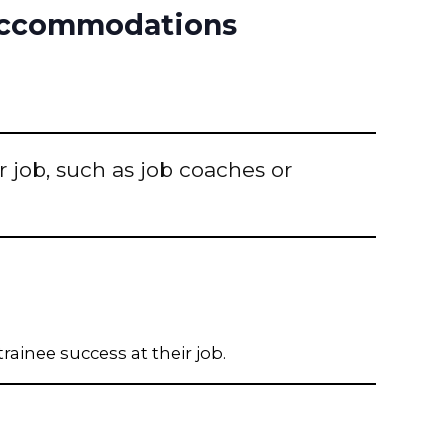
 Accommodations
r job, such as job coaches or
rainee success at their job.