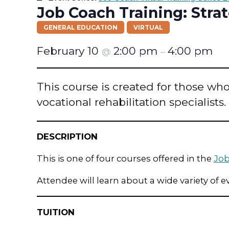
Job Coach Training: Str
GENERAL EDUCATION
VIRTUAL
February 10
2:00 pm
4:00 pm
@
–
This course is created for those who 
vocational rehabilitation specialists.
DESCRIPTION
This is one of four courses offered in the
Job
Attendee will learn about a wide variety of e
TUITION