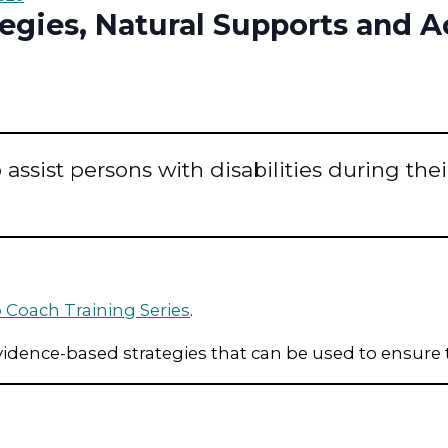
ategies, Natural Supports and
assist persons with disabilities during thei
 Coach Training Series
.
vidence-based strategies that can be used to ensure t